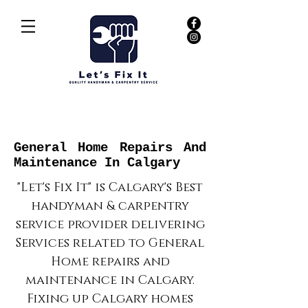
General Home Repairs And
Maintenance In Calgary
"Let's Fix It" is Calgary's Best
handyman & carpentry
service provider delivering
Services related to General
Home repairs and
maintenance in Calgary.
Fixing up Calgary homes