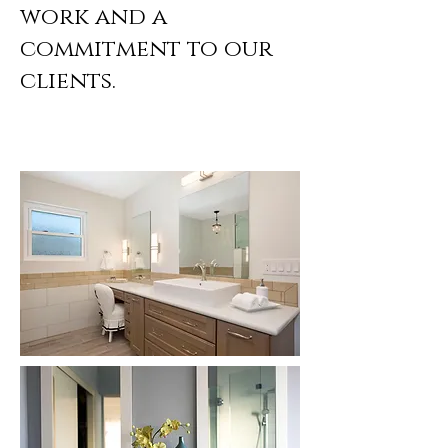
work and a
commitment to our
clients.