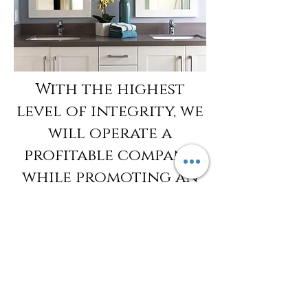
With the highest
level of integrity, we
will operate a
profitable company
while promoting an
environment that is
creative, rewarding
and enjoyable for
our employees and
our clients.