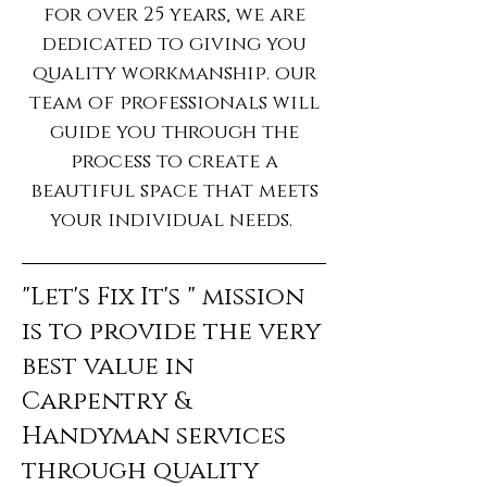
for over 25 years, we are
dedicated to giving you
quality workmanship. our
team of professionals will
guide you through the
process to create a
beautiful space that meets
your individual needs.
"Let's Fix It's " mission
is to provide the very
best value in
Carpentry &
Handyman services
through quality